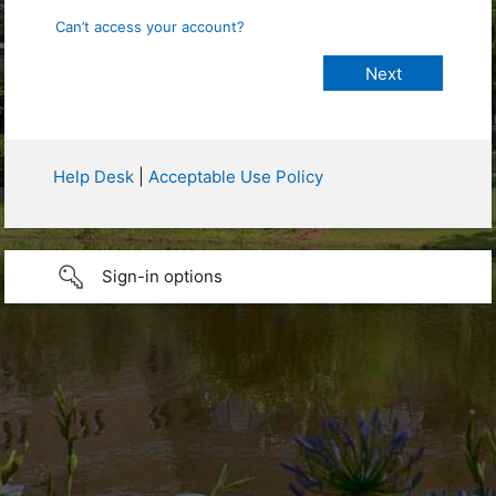
Can’t access your account?
Help Desk
|
Acceptable Use Policy
Sign-in options