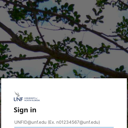
Sign in